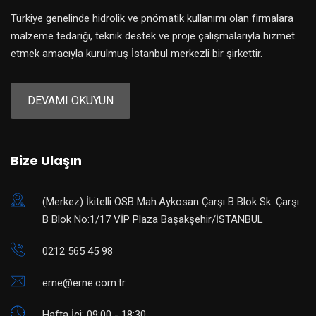
Türkiye genelinde hidrolik ve pnömatik kullanımı olan firmalara
malzeme tedariği, teknik destek ve proje çalışmalarıyla hizmet
etmek amacıyla kurulmuş İstanbul merkezli bir şirkettir.
DEVAMI OKUYUN
Bize Ulaşın
(Merkez) ​İkitelli OSB Mah.Aykosan Çarşı B Blok Sk. Çarşı
B Blok No:1/17 VİP Plaza Başakşehir/İSTANBUL
0212 565 45 98
erne@erne.com.tr
Hafta İçi: 09:00 - 18:30