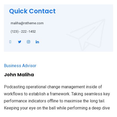
Quick Contact
maliha@rstheme.com
(123) - 222 -1452
Business Advisor
John Maliha
Podcasting operational change management inside of
workflows to establish a framework. Taking seamless key
performance indicators offline to maximise the long tail.
Keeping your eye on the ball while performing a deep dive