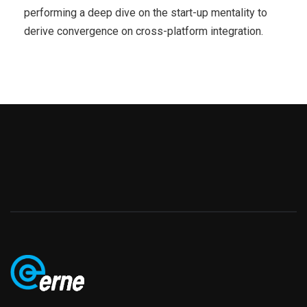
performing a deep dive on the start-up mentality to
derive convergence on cross-platform integration.