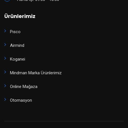
Ürünlerimiz
Pısco
Airmind
Koganei
Mindman Marka Ürünlerimiz
Online Mağaza
Otomasyon