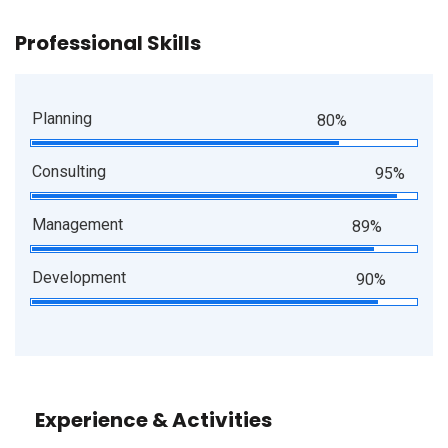
Professional Skills
Planning
80%
Consulting
95%
Management
89%
Development
90%
Experience & Activities