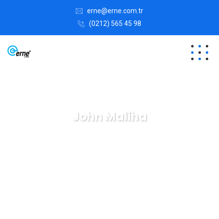
erne@erne.com.tr
(0212) 565 45 98
John Maliha