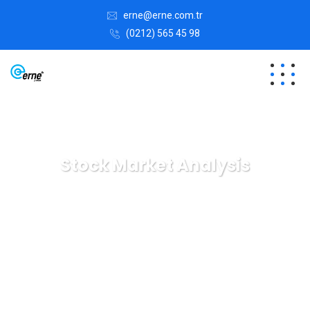
erne@erne.com.tr
(0212) 565 45 98
Stock Market Analysis