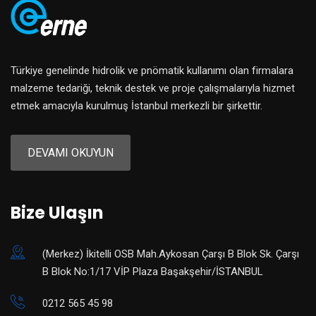
Türkiye genelinde hidrolik ve pnömatik kullanımı olan firmalara
malzeme tedariği, teknik destek ve proje çalışmalarıyla hizmet
etmek amacıyla kurulmuş İstanbul merkezli bir şirkettir.
DEVAMI OKUYUN
Bize Ulaşın
(Merkez) ​İkitelli OSB Mah.Aykosan Çarşı B Blok Sk. Çarşı
B Blok No:1/17 VİP Plaza Başakşehir/İSTANBUL
0212 565 45 98