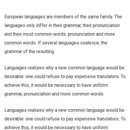
European languages are members of the same family. The
languages only differ in their grammar, their pronunciation
and their most common words. pronunciation and more
common words. If several languages coalesce, the
grammar of the resulting.
Languages realizes why a new common language would be
desirable: one could refuse to pay expensive translators. To
achieve this, it would be necessary to have uniform
grammar, pronunciation and more common words.
Languages realizes why a new common language would be
desirable: one could refuse to pay expensive translators. To
achieve this, it would be necessary to have uniform