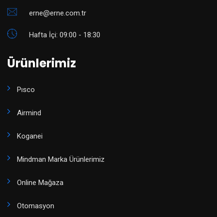
erne@erne.com.tr
Hafta İçi: 09:00 - 18:30
Ürünlerimiz
Pısco
Airmind
Koganei
Mindman Marka Ürünlerimiz
Online Mağaza
Otomasyon