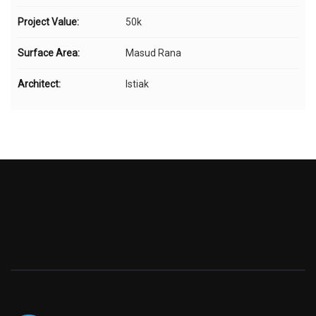
Project Value:
50k
Surface Area:
Masud Rana
Architect:
Istiak