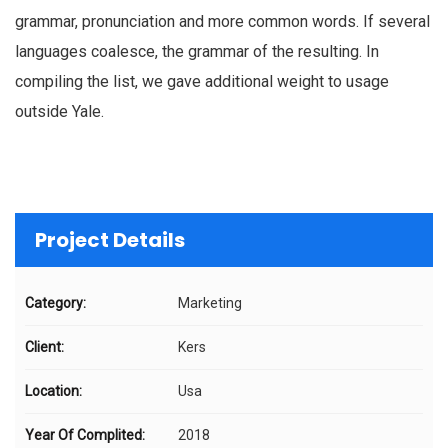
grammar, pronunciation and more common words. If several
languages coalesce, the grammar of the resulting. In
compiling the list, we gave additional weight to usage
outside Yale.
Project Details
Category:
Marketing
Client:
Kers
Location:
Usa
Year Of Complited:
2018