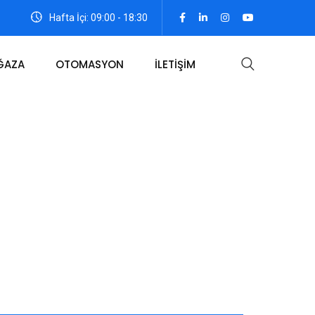
Hafta İçi: 09:00 - 18:30
ĞAZA
OTOMASYON
İLETİŞİM