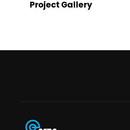
Project Gallery