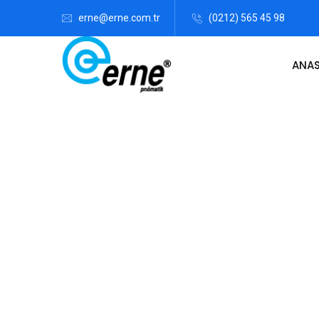
erne@erne.com.tr
(0212) 565 45 98
ANA