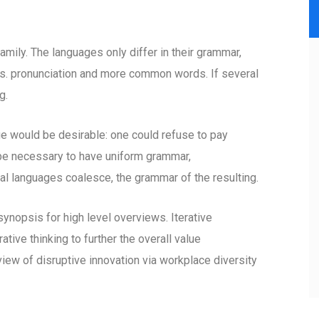
ily. The languages only differ in their grammar,
s. pronunciation and more common words. If several
g.
would be desirable: one could refuse to pay
d be necessary to have uniform grammar,
l languages coalesce, the grammar of the resulting.
ynopsis for high level overviews. Iterative
tive thinking to further the overall value
view of disruptive innovation via workplace diversity