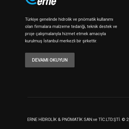
Türkiye genelinde hidrolik ve pnömatik kullanımı
olan firmalara malzeme tedariği, teknik destek ve
proje çalışmalarıyla hizmet etmek amacıyla
kurulmuş İstanbul merkezli bir şirkettir.
DEVAMI OKUYUN
ERNE HİDROLİK & PNÖMATİK SAN.ve TİC.LTD.ŞTİ. © 