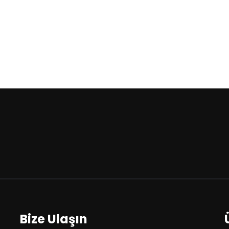
Bize Ulaşın