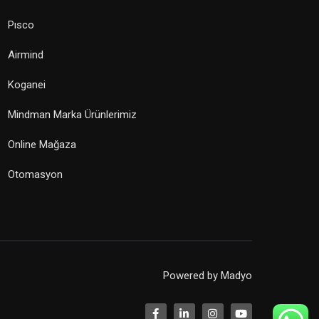
Pısco
Airmind
Koganei
Mindman Marka Ürünlerimiz
Online Mağaza
Otomasyon
Powered by
Madyo