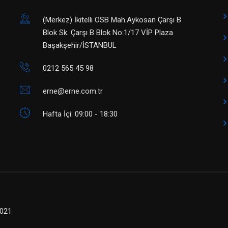
(Merkez) ​İkitelli OSB Mah.Aykosan Çarşı B
Blok Sk. Çarşı B Blok No:1/17 VİP Plaza
Başakşehir/İSTANBUL
0212 565 45 98
erne@erne.com.tr
Hafta İçi: 09:00 - 18:30
2021