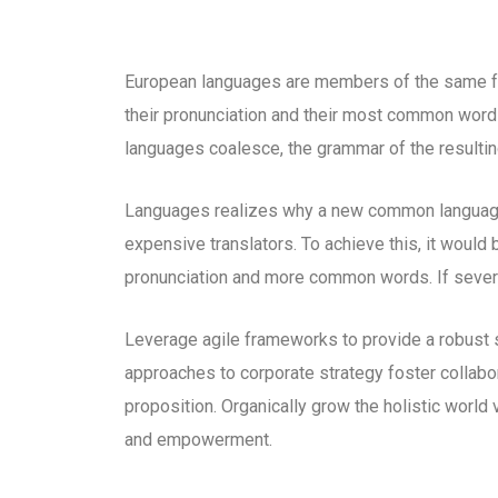
European languages are members of the same fam
their pronunciation and their most common word
languages coalesce, the grammar of the resultin
Languages realizes why a new common language 
expensive translators. To achieve this, it woul
pronunciation and more common words. If severa
Leverage agile frameworks to provide a robust s
approaches to corporate strategy foster collabora
proposition. Organically grow the holistic world 
and empowerment.