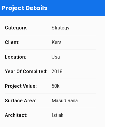
Project Details
Category:
Strategy
Client:
Kers
Location:
Usa
Year Of Complited:
2018
Project Value:
50k
Surface Area:
Masud Rana
Architect:
Istiak