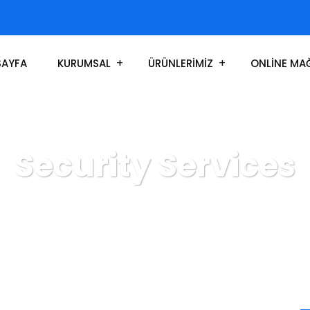
SAYFA
KURUMSAL
ÜRÜNLERİMİZ
ONLİNE MA
Security Services